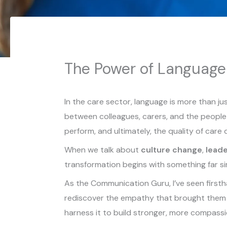
The Power of Language
In the care sector, language is more than j
between colleagues, carers, and the people 
perform, and ultimately, the quality of care 
When we talk about
culture change
,
leade
transformation begins with something far s
As the Communication Guru, I’ve seen firstha
rediscover the empathy that brought them i
harness it to build stronger, more compass