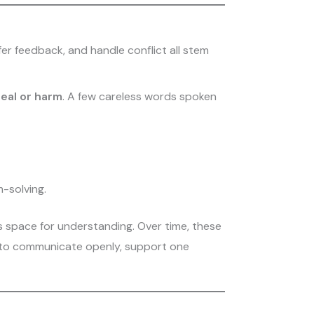
fer feedback, and handle conflict all stem
eal or harm
. A few careless words spoken
-solving.
s space for understanding. Over time, these
y to communicate openly, support one