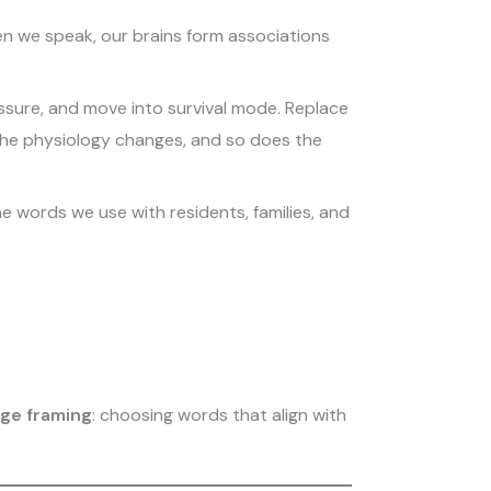
en we speak, our brains form associations
essure, and move into survival mode. Replace
 The physiology changes, and so does the
e words we use with residents, families, and
ge framing
: choosing words that align with