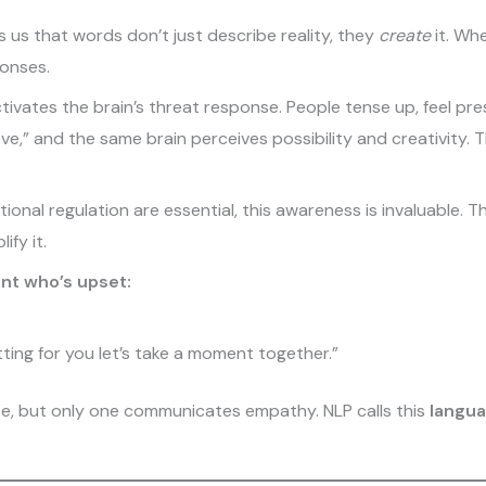
us that words don’t just describe reality, they
create
it. Wh
ponses.
tivates the brain’s threat response. People tense up, feel pr
e,” and the same brain perceives possibility and creativity.
nal regulation are essential, this awareness is invaluable. Th
fy it.
nt who’s upset:
etting for you let’s take a moment together.”
e, but only one communicates empathy. NLP calls this
langua