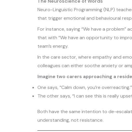
The Neuroscience of Words
Neuro-Linguistic Programming (NLP) teaches 
that trigger emotional and behavioural res
For instance, saying “We have a problem” ac
that with “We have an opportunity to improv
team’s energy.
In the care sector, where empathy and emotio
colleagues can either soothe anxiety or ampli
Imagine two carers approaching a reside
One says, “Calm down, you’re overreacting.”
The other says, “I can see this is really ups
Both have the same intention to de-escalat
understanding, not resistance.