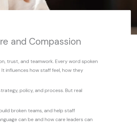
ure and Compassion
ion, trust, and teamwork. Every word spoken
t influences how staff feel, how they
trategy, policy, and process. But real
build broken teams, and help staff
 language can be and how care leaders can