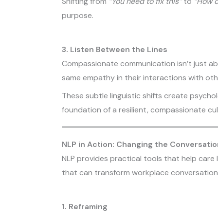
Shifting from
“You need to fix this”
to
“How c
purpose.
3. Listen Between the Lines
Compassionate communication isn’t just abou
same empathy in their interactions with oth
These subtle linguistic shifts create psychol
foundation of a resilient, compassionate cul
NLP in Action: Changing the Conversatio
NLP provides practical tools that help care
that can transform workplace conversation
1. Reframing