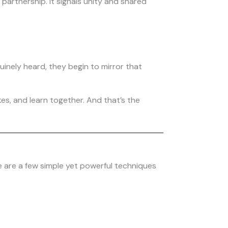
partnership. It signals unity and shared
inely heard, they begin to mirror that
kes, and learn together. And that’s the
e are a few simple yet powerful techniques