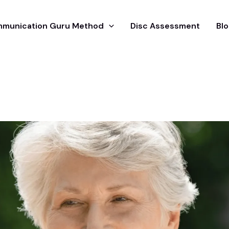
munication Guru Method
Disc Assessment
Blo