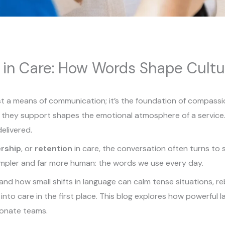
 in Care: How Words Shape Cult
ust a means of communication; it’s the foundation of compass
they support shapes the emotional atmosphere of a service. I
delivered.
rship
, or
retention
in care, the conversation often turns to s
impler and far more human: the words we use every day.
nd how small shifts in language can calm tense situations, re
nto care in the first place. This blog explores how powerful
ionate teams.