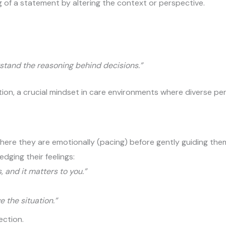
g of a statement by altering the context or perspective.
rstand the reasoning behind decisions.”
iation, a crucial mindset in care environments where diverse pe
ere they are emotionally (pacing) before gently guiding them
edging their feelings:
s, and it matters to you.”
 the situation.”
ection.