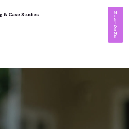
M
g & Case Studies
E
N
T
O
R
M
E