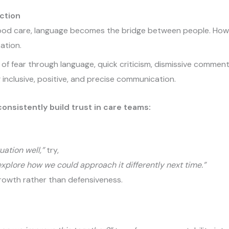
ction
 good care, language becomes the bridge between people. How
ation.
of fear through language, quick criticism, dismissive comment
 inclusive, positive, and precise communication.
onsistently build trust in care teams:
uation well,”
try,
 explore how we could approach it differently next time.”
growth rather than defensiveness.