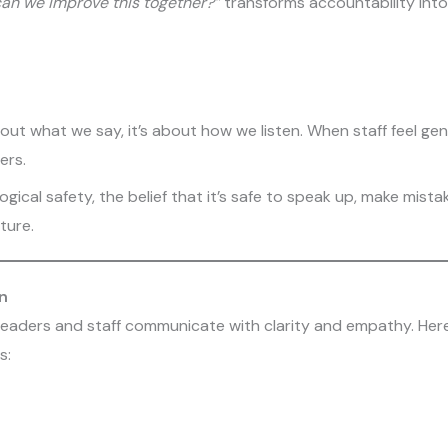
an we improve this together?”
transforms accountability into 
t what we say, it’s about how we listen. When staff feel genu
ers.
ogical safety, the belief that it’s safe to speak up, make mista
ture.
n
 leaders and staff communicate with clarity and empathy. Her
s: