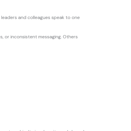
 leaders and colleagues speak to one
s, or inconsistent messaging. Others