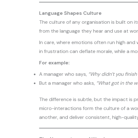
Language Shapes Culture
The culture of any organisation is built on 
from the language they hear and use at wor
In care, where emotions often run high and
in frustration can deflate morale, while a mo
For example:
A manager who says,
“Why didn’t you finish
But a manager who asks,
“What got in the w
The difference is subtle, but the impact is
micro-interactions form the culture of a w
another, and deliver consistent, high-qualit