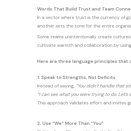
Words That Build Trust and Team Conne
In a sector where trust is the currency of
another sets the tone for the entire organis
Some teams unintentionally create cultures 
cultivate warmth and collaboration by using
Here are three language principles that c
1. Speak to Strengths, Not Deficits
Instead of saying,
“You didn’t handle that sit
“I can see what you were trying to do. Let’s
This approach validates effort and invites 
2. Use “We” More Than “You”