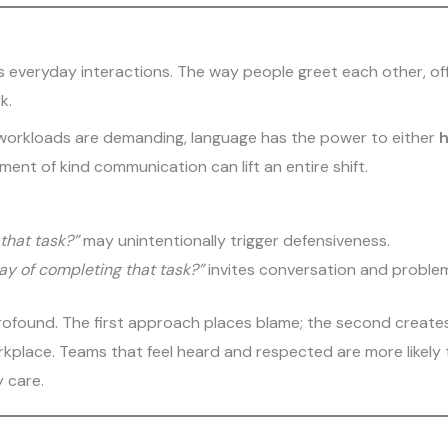
its everyday interactions. The way people greet each other, of
k.
 workloads are demanding, language has the power to either
h
ment of kind communication can lift an entire shift.
 that task?”
may unintentionally trigger defensiveness.
ay of completing that task?”
invites conversation and problem
 profound. The first approach places blame; the second create
orkplace. Teams that feel heard and respected are more likel
y care.