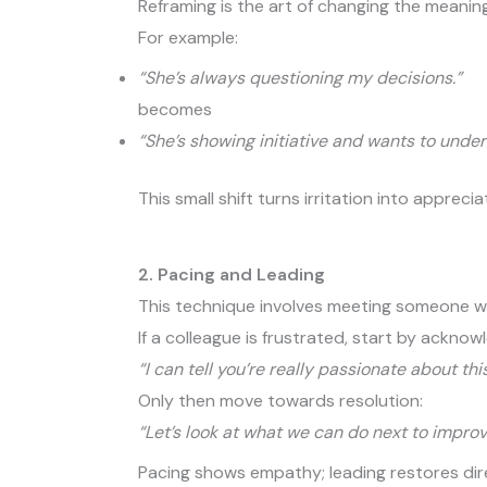
Reframing is the art of changing the meanin
For example:
“She’s always questioning my decisions.”
becomes
“She’s showing initiative and wants to unde
This small shift turns irritation into apprec
2. Pacing and Leading
This technique involves meeting someone wh
If a colleague is frustrated, start by acknowl
“I can tell you’re really passionate about thi
Only then move towards resolution:
“Let’s look at what we can do next to improve
Pacing shows empathy; leading restores dir