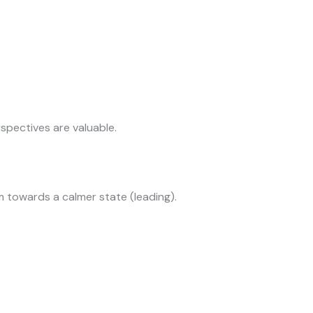
rspectives are valuable.
 towards a calmer state (leading).