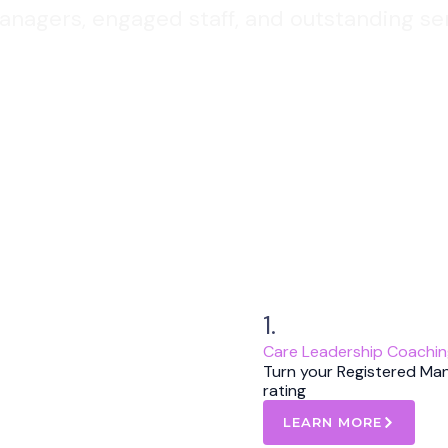
nagers, engaged staff, and outstanding ser
1.
Care Leadership Coachi
Turn your Registered Ma
rating
LEARN MORE