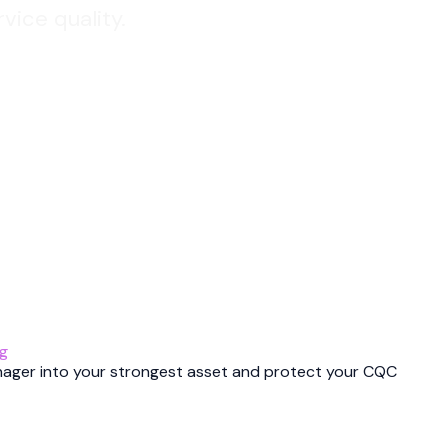
vice quality.
ng
nager into your strongest asset and protect your CQC