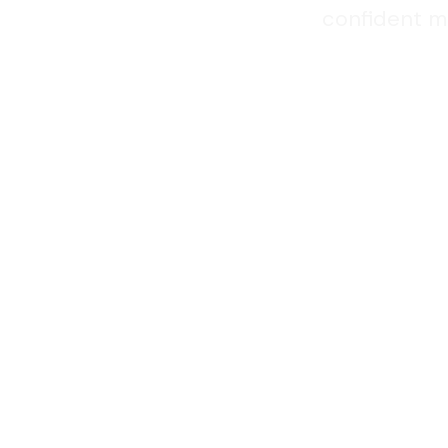
confident ma