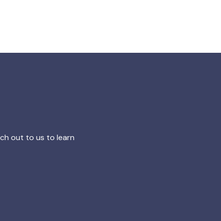
h out to us to learn