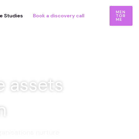
MEN
e Studies
Book a discovery call
TOR
ME
e assets
on
anisations nurture