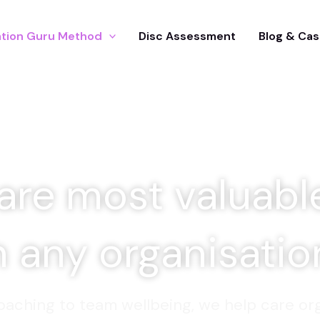
tion Guru Method
Disc Assessment
Blog & Cas
are most valuabl
n any organisati
aching to team wellbeing, we help care org