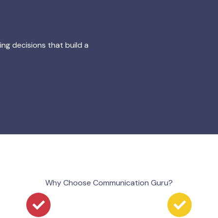
g decisions that build a
Why Choose Communication Guru?