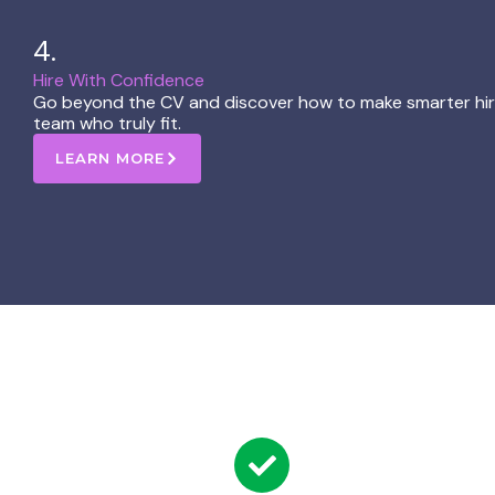
4.
Hire With Confidence ​
Go beyond the CV and discover how to make smarter hirin
team who truly fit.
LEARN MORE