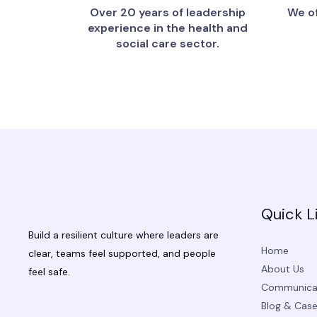
Over 20 years of leadership
We of
experience in the health and
social care sector.
Quick L
Build a resilient culture where leaders are
Home
clear, teams feel supported, and people
About Us
feel safe.
Communicat
Blog & Case