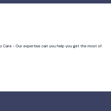
o Care - Our expertise can you help you get the most of