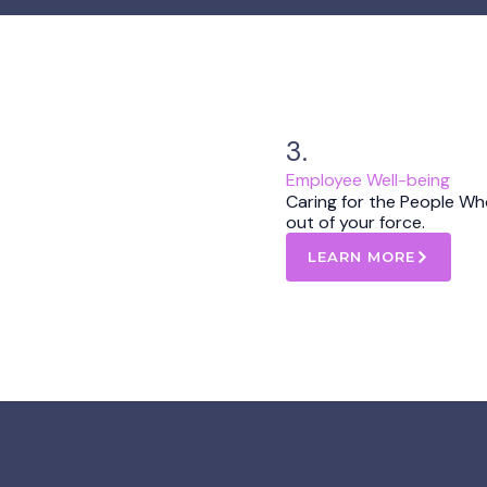
3.
Employee Well-being
Caring for the People Wh
out of your force.
LEARN MORE