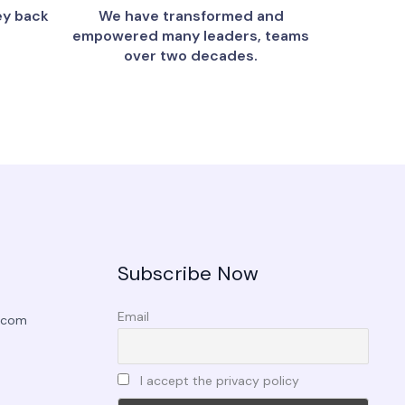
ey back
We have transformed and
empowered many leaders, teams
over two decades.
Subscribe Now
Email
.com
I accept the privacy policy