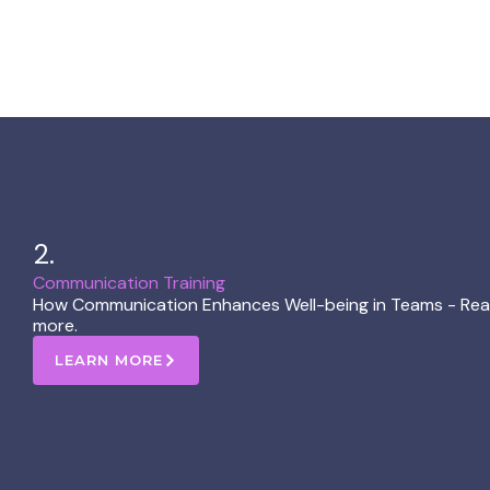
2.
Communication Training​
How Communication Enhances Well-being in Teams - Reac
more.
LEARN MORE