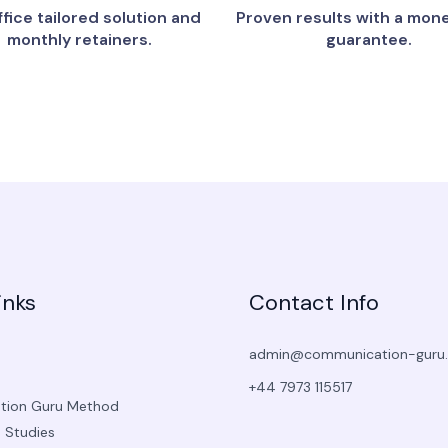
fice tailored solution and
Proven results with a mon
monthly retainers.
guarantee.
inks
Contact Info
admin@communication-guru
+44 7973 115517
ion Guru Method
 Studies