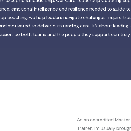
ith exceptional leadership. Our Care Leadership Coaching sup
dence, emotional intelligence and resilience needed to guide 
up coaching, we help leaders navigate challenges, inspire tr
and motivated to deliver outstanding care. It’s about leading
sion, so both teams and the people they support can truly 
As an accredited Master 
Trainer, I’m usually broug