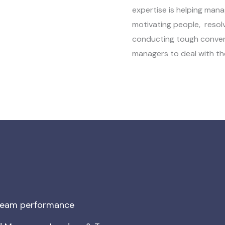
expertise is helping mana
motivating people, resol
conducting tough conversa
managers to deal with th
 team performance