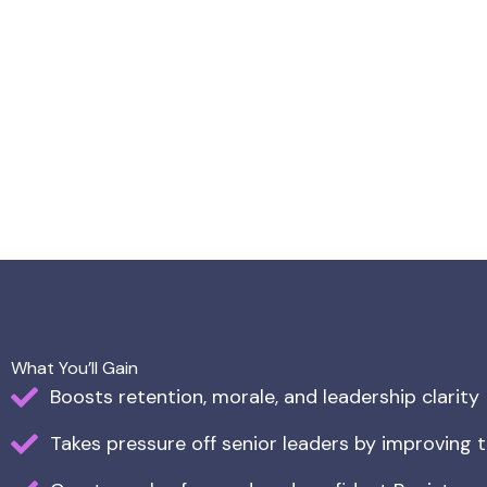
What You’ll Gain
Boosts retention, morale, and leadership clarity
Takes pressure off senior leaders by improving