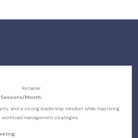
Retainer
 Sessions/Month:
arity, and a strong leadership mindset while mastering
nd workload management strategies.
eeting: