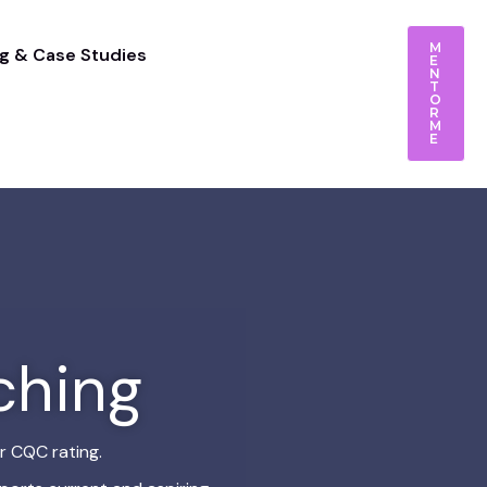
M
g & Case Studies
E
N
T
O
R
M
E
ching
r CQC rating.