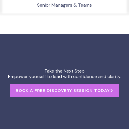
Senior Managers & Teams
Take the Next Step
Empower yourself to lead with confidence and clarity.
BOOK A FREE DISCOVERY SESSION TODAY