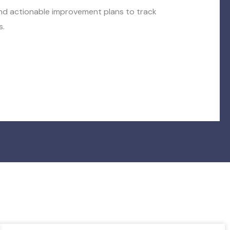
and actionable improvement plans to track
s.