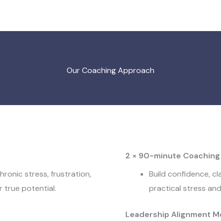
Our Coaching Approach
2 × 90-minute Coaching
hronic stress, frustration,
Build confidence, cl
 true potential.
practical stress a
Leadership Alignment M