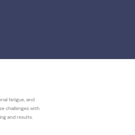
nal fatigue, and
e challenges with
ing and results.