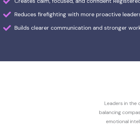
Creates calm, focused, and confident Register
Reduces firefighting with more proactive leader
Builds clearer communication and stronger work
Leaders in the 
balancing compas
emotional intel