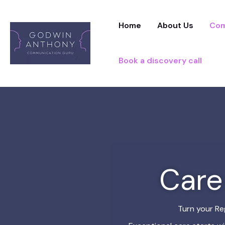
Skip
to
Home
About Us
Com
content
Book a discovery call
Care
Turn your Re