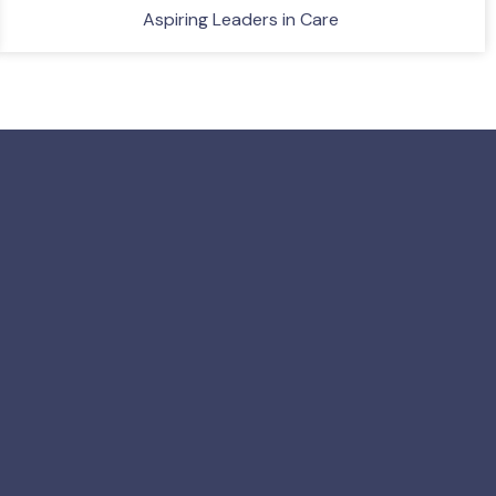
Aspiring Leaders in Care