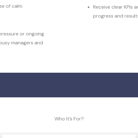
e of calm.
Receive clear KPIs 
progress and result
 pressure or ongoing
r busy managers and
Who It’s For?