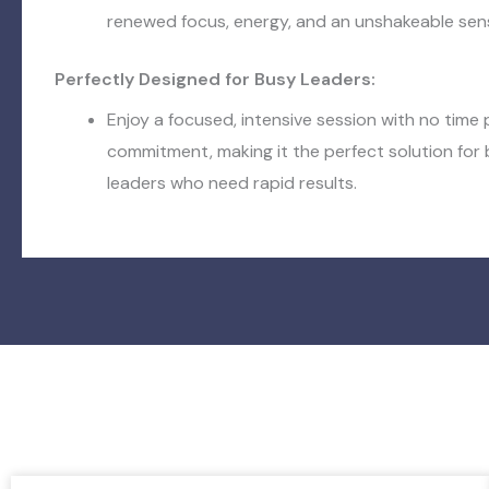
renewed focus, energy, and an unshakeable sens
Perfectly Designed for Busy Leaders:
Enjoy a focused, intensive session with no time
commitment, making it the perfect solution fo
leaders who need rapid results.