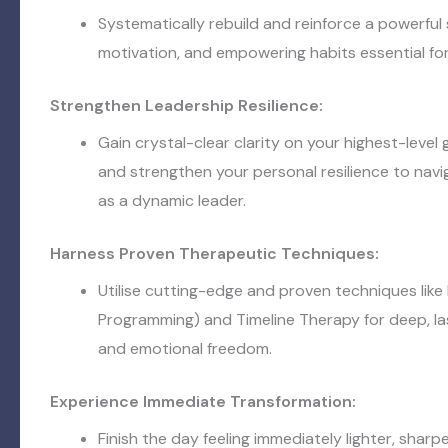
Systematically rebuild and reinforce a powerful
motivation, and empowering habits essential fo
Strengthen Leadership Resilience:
Gain crystal-clear clarity on your highest-level go
and strengthen your personal resilience to nav
as a dynamic leader.
Harness Proven Therapeutic Techniques:
Utilise cutting-edge and proven techniques like
Programming) and Timeline Therapy for deep, la
and emotional freedom.
Experience Immediate Transformation:
Finish the day feeling immediately lighter, sharp