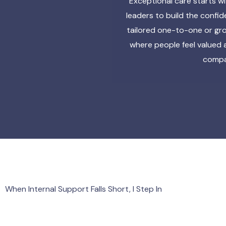
Exceptional care starts w
leaders to build the confi
tailored one-to-one or gro
where people feel valued 
compas
When Internal Support Falls Short, I Step In