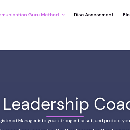
munication Guru Method
Disc Assessment
Blo
 Leadership Coa
gistered Manager into your strongest asset, and protect you