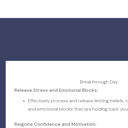
Breakthrough Day
Release Stress and Emotional Blocks:
Effectively process and release limiting beliefs, c
and emotional blocks that are holding back your
Reignite Confidence and Motivation: