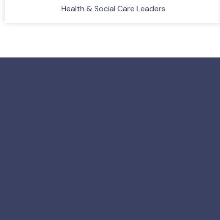
Health & Social Care Leaders