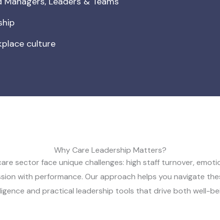
ed Managers, Leaders & Teams
ship
place culture
Why Care Leadership Matters?
care sector face unique challenges: high staff turnover, emotio
sion with performance. Our approach helps you navigate thes
ligence and practical leadership tools that drive both well-be