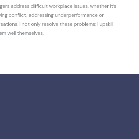
gers address difficult workplace issues, whether it’s
ving conflict, addressing underperformance or
tions. I not only resolve these problems; I upskill
em well themselves.