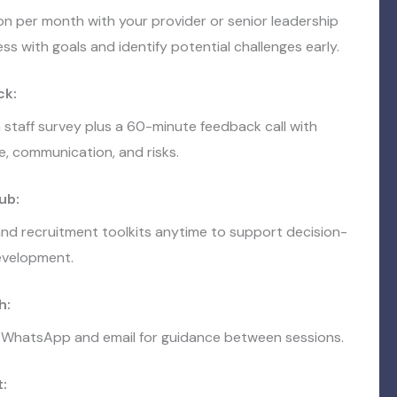
on per month with your provider or senior leadership
ss with goals and identify potential challenges early.
ck:
 staff survey plus a 60-minute feedback call with
e, communication, and risks.
ub:
nd recruitment toolkits anytime to support decision-
evelopment.
h:
 WhatsApp and email for guidance between sessions.
: