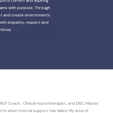
ports current and aspiring
teams with purpose. Through
ust and create environments
 with empathy, respect and
thrive.
NLP Coach, Clinical Hypnotherapist, and DISC Master
ht in when internal support has failed. My area of