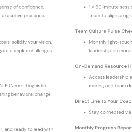
 sense of confidence,
1 × 60-minute sessi
r executive presence.
team to align progre
Team Culture Pulse Che
als, solidify your vision,
Monthly light-touch
igate complex challenges
leadership on moral
On-Demand Resource H
Access leadership a
 NLP (Neuro-Linguistic
making and team d
sting behavioral change
Direct Line to Your Coac
Stay connected via
Monthly Progress Report
er, and ready to lead with